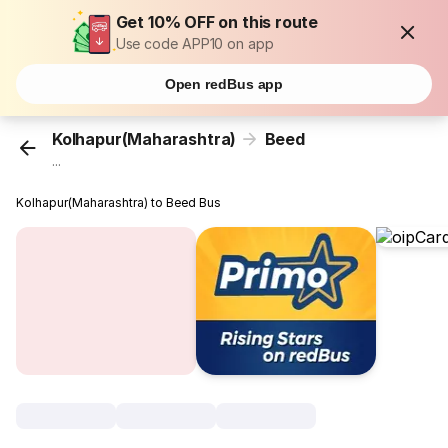
Get 10% OFF on this route
Use code APP10 on app
Open redBus app
Kolhapur(Maharashtra)
Beed
...
Kolhapur(Maharashtra) to Beed Bus