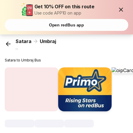
Get 10% OFF on this route
Use code APP10 on app
Open redBus app
Satara
Umbraj
...
Satara to Umbraj Bus