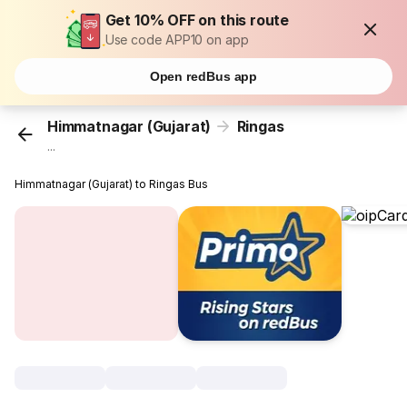
Get 10% OFF on this route
Use code APP10 on app
Open redBus app
Himmatnagar (Gujarat)
Ringas
...
Himmatnagar (Gujarat) to Ringas Bus