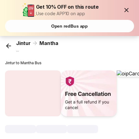
Get 10% OFF on this route
Use code APP10 on app
Open redBus app
Jintur
Mantha
...
Jintur to Mantha Bus