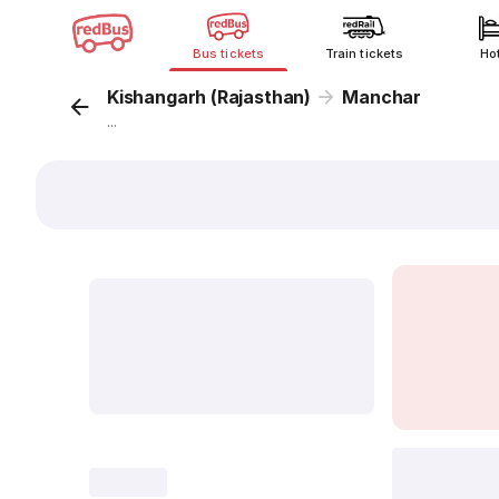
Bus tickets
Train tickets
Ho
Kishangarh (Rajasthan)
Manchar
...