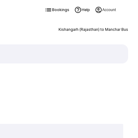
Bookings
Help
Account
Kishangarh (Rajasthan) to Manchar Bus