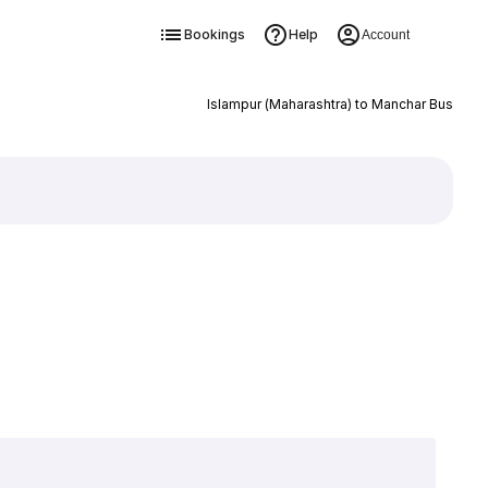
Bookings
Help
Account
Islampur (Maharashtra) to Manchar Bus