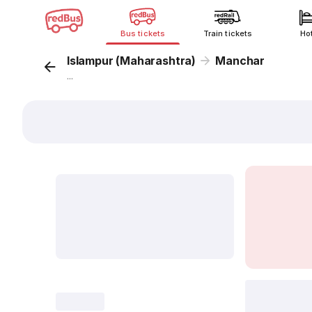
Bus tickets
Train tickets
Ho
Islampur (Maharashtra)
Manchar
...