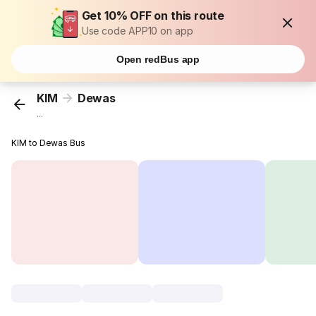
Get 10% OFF on this route
Use code APP10 on app
Open redBus app
KIM
Dewas
...
KIM to Dewas Bus