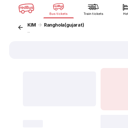
Bus tickets
Train tickets
Ho
KIM
Ranghola(gujarat)
...