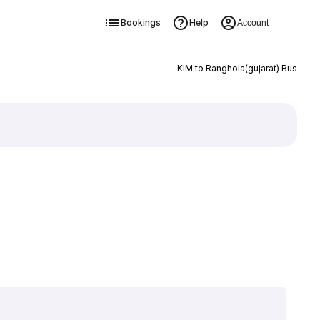
Bookings
Help
Account
KIM to Ranghola(gujarat) Bus