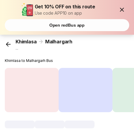
Get 10% OFF on this route
Use code APP10 on app
Open redBus app
Khimlasa
Malhargarh
...
Khimlasa to Malhargarh Bus