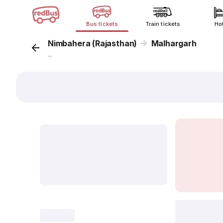
Bus tickets
Train tickets
Ho
Nimbahera (Rajasthan)
Malhargarh
...