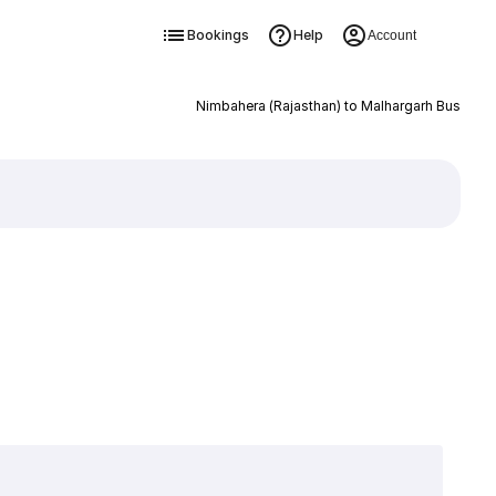
Bookings
Help
Account
Nimbahera (Rajasthan) to Malhargarh Bus