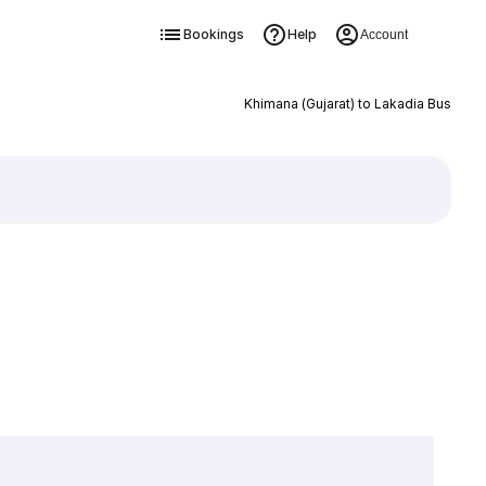
Bookings
Help
Account
Khimana (Gujarat) to Lakadia Bus