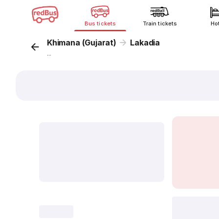
Bus tickets
Train tickets
Ho
Khimana (Gujarat)
Lakadia
...