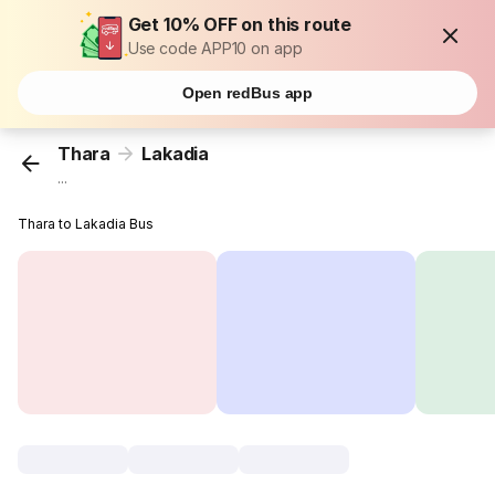
Get 10% OFF on this route
Use code APP10 on app
Open redBus app
Thara
Lakadia
...
Thara to Lakadia Bus