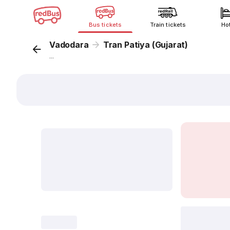
Bus tickets
Train tickets
Ho
Vadodara
Tran Patiya (Gujarat)
...