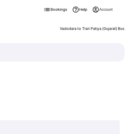
Bookings
Help
Account
Vadodara to Tran Patiya (Gujarat) Bus