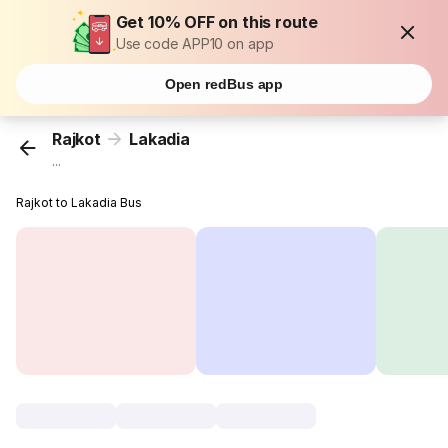
Get 10% OFF on this route
Use code APP10 on app
Open redBus app
Rajkot
Lakadia
...
Rajkot to Lakadia Bus