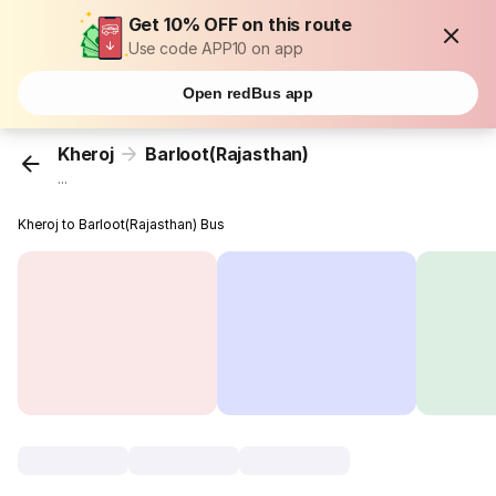
Get 10% OFF on this route
Use code APP10 on app
Open redBus app
Kheroj
Barloot(Rajasthan)
...
Kheroj to Barloot(Rajasthan) Bus