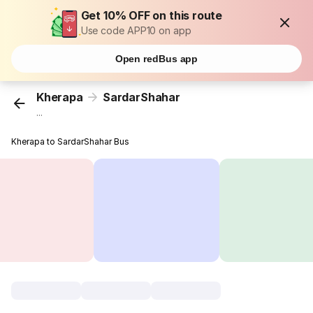
Get 10% OFF on this route
Use code APP10 on app
Open redBus app
Kherapa
SardarShahar
...
Kherapa to SardarShahar Bus