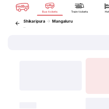
Bus tickets
Train tickets
Ho
Shikaripura
Mangaluru
...