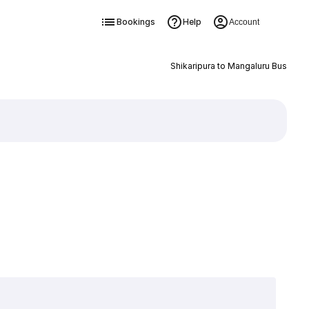
Bookings
Help
Account
Shikaripura to Mangaluru Bus