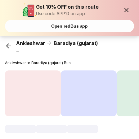
Get 10% OFF on this route
Use code APP10 on app
Open redBus app
Ankleshwar
Baradiya (gujarat)
...
Ankleshwar to Baradiya (gujarat) Bus