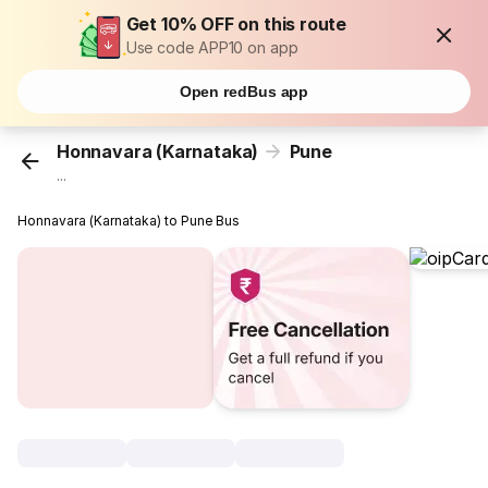
Get 10% OFF on this route
Use code APP10 on app
Open redBus app
Honnavara (Karnataka)
Pune
...
Honnavara (Karnataka) to Pune Bus