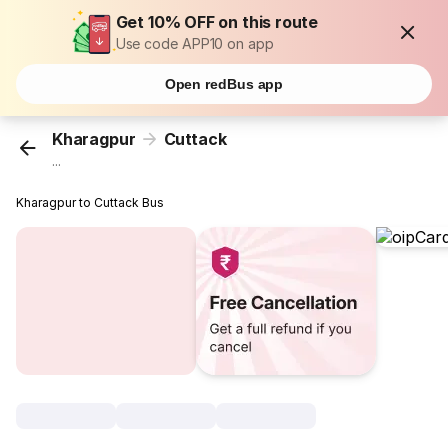
Get 10% OFF on this route
Use code APP10 on app
Open redBus app
Kharagpur
Cuttack
...
Kharagpur to Cuttack Bus