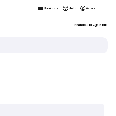
Bookings
Help
Account
Khandela to Ujjain Bus