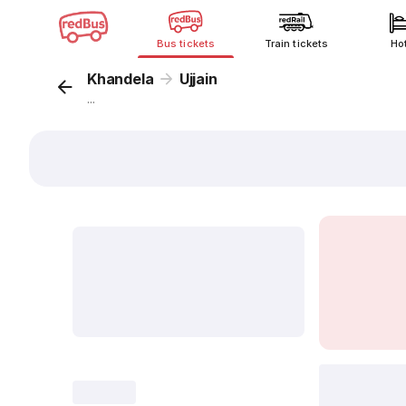
Bus tickets
Train tickets
Ho
Khandela
Ujjain
...