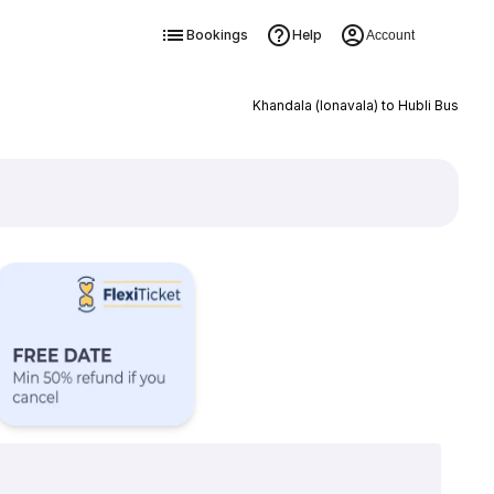
Bookings
Help
Account
Khandala (lonavala) to Hubli Bus