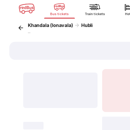
Bus tickets
Train tickets
Ho
Khandala (lonavala)
Hubli
...