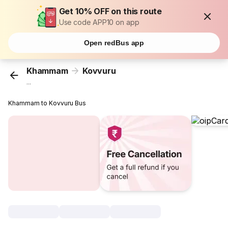
Get 10% OFF on this route
Use code APP10 on app
Open redBus app
Khammam
Kovvuru
...
Khammam to Kovvuru Bus