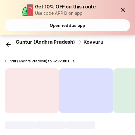
Get 10% OFF on this route
Use code APP10 on app
Open redBus app
Guntur (Andhra Pradesh)
Kovvuru
...
Guntur (Andhra Pradesh) to Kovvuru Bus