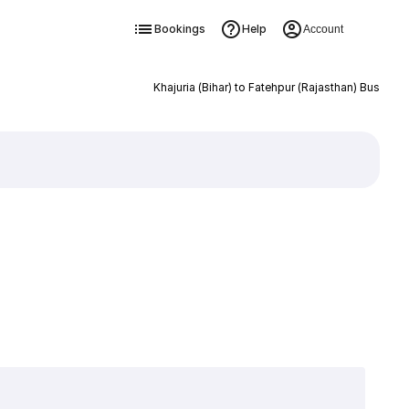
Bookings
Help
Account
Khajuria (Bihar) to Fatehpur (Rajasthan) Bus