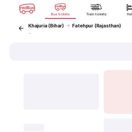
Bus tickets
Train tickets
Ho
Khajuria (Bihar)
Fatehpur (Rajasthan)
...