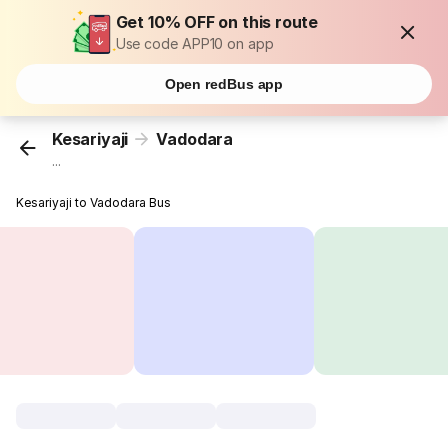
Get 10% OFF on this route
Use code APP10 on app
Open redBus app
Kesariyaji
Vadodara
...
Kesariyaji to Vadodara Bus