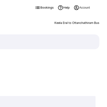
Bookings
Help
Account
Keela Eral to Ottanchathiram Bus