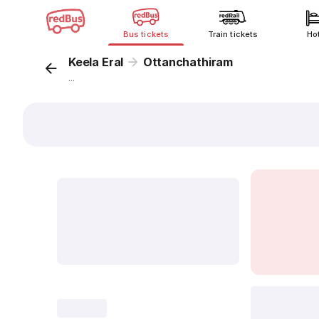
Bus tickets
Train tickets
Ho
Keela Eral
Ottanchathiram
...