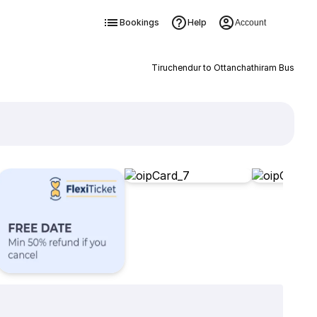
Bookings
Help
Account
Tiruchendur to Ottanchathiram Bus