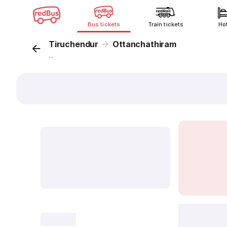
Bus tickets
Train tickets
Ho
Tiruchendur
Ottanchathiram
...