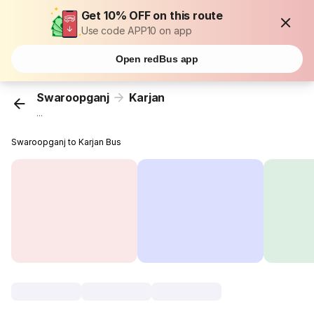
Get 10% OFF on this route
Use code APP10 on app
Open redBus app
Swaroopganj
Karjan
...
Swaroopganj to Karjan Bus