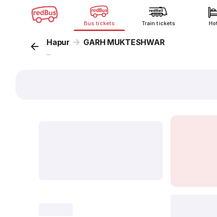
Bus tickets
Train tickets
Ho
Hapur
GARH MUKTESHWAR
...