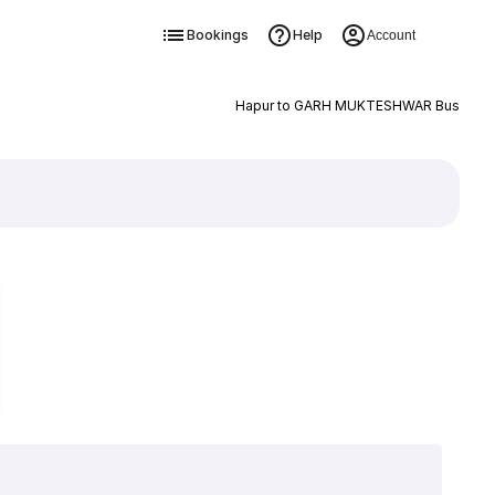
Bookings
Help
Account
Hapur to GARH MUKTESHWAR Bus