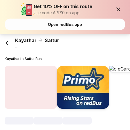
Get 10% OFF on this route
Use code APP10 on app
Open redBus app
Kayathar
Sattur
...
Kayathar to Sattur Bus