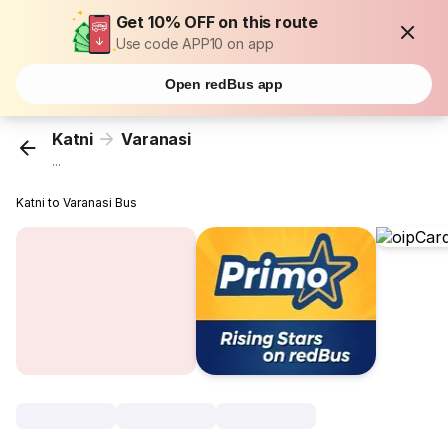
Get 10% OFF on this route
Use code APP10 on app
Open redBus app
Katni
Varanasi
...
Katni to Varanasi Bus