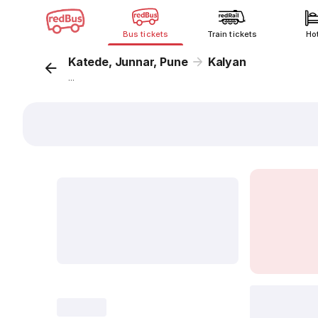
Bus tickets
Train tickets
Ho
Katede, Junnar, Pune
Kalyan
...