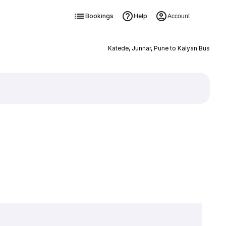
Bookings
Help
Account
Katede, Junnar, Pune to Kalyan Bus