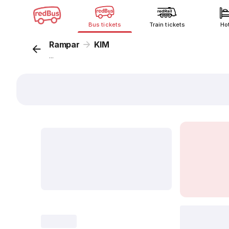
Bus tickets
Train tickets
Ho
Rampar
KIM
...