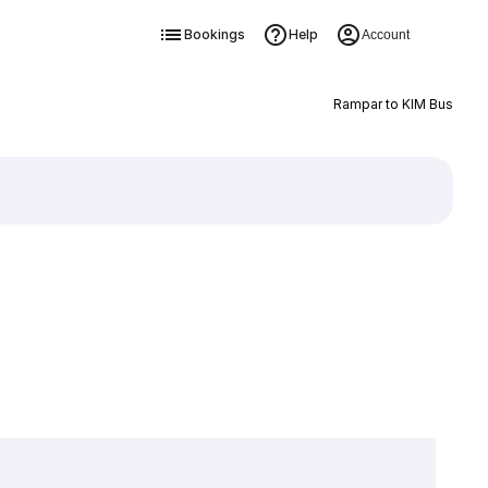
Bookings
Help
Account
Rampar to KIM Bus