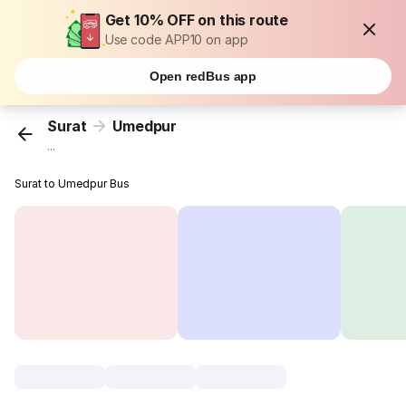
Get 10% OFF on this route
Use code APP10 on app
Open redBus app
Surat
Umedpur
...
Surat to Umedpur Bus