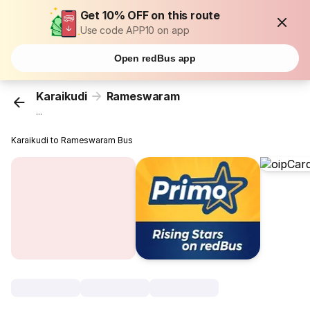
Get 10% OFF on this route
Use code APP10 on app
Open redBus app
Karaikudi
Rameswaram
...
Karaikudi to Rameswaram Bus