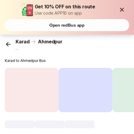
Get 10% OFF on this route
Use code APP10 on app
Open redBus app
Karad
Ahmedpur
...
Karad to Ahmedpur Bus