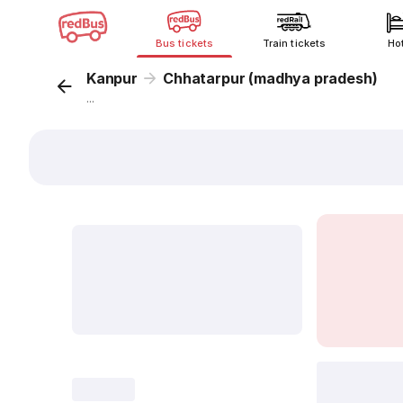
Bus tickets
Train tickets
Ho
Kanpur
Chhatarpur (madhya pradesh)
...