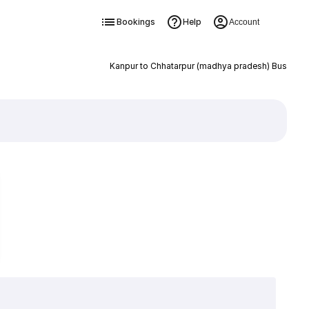
Bookings
Help
Account
Kanpur to Chhatarpur (madhya pradesh) Bus