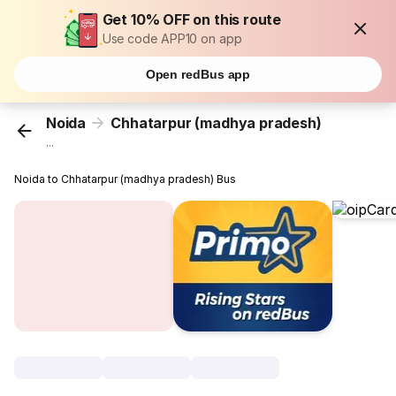
Get 10% OFF on this route
Use code APP10 on app
Open redBus app
Noida
Chhatarpur (madhya pradesh)
...
Noida to Chhatarpur (madhya pradesh) Bus