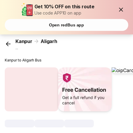
Get 10% OFF on this route
Use code APP10 on app
Open redBus app
Kanpur
Aligarh
...
Kanpur to Aligarh Bus