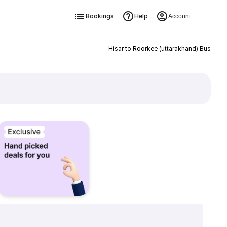
Bookings
Help
Account
Hisar to Roorkee (uttarakhand) Bus