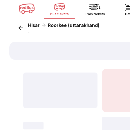
Bus tickets
Train tickets
Ho
Hisar
Roorkee (uttarakhand)
...