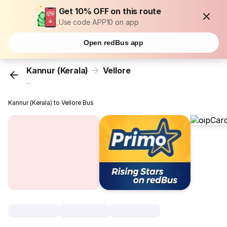
Get 10% OFF on this route
Use code APP10 on app
Open redBus app
Kannur (Kerala)
Vellore
...
Kannur (Kerala) to Vellore Bus