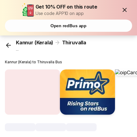
Get 10% OFF on this route
Use code APP10 on app
Open redBus app
Kannur (Kerala)
Thiruvalla
...
Kannur (Kerala) to Thiruvalla Bus