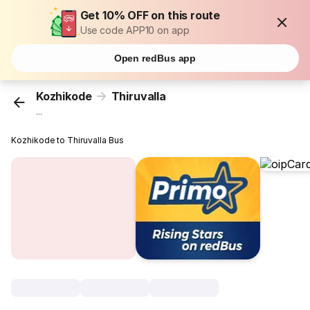
Get 10% OFF on this route
Use code APP10 on app
Open redBus app
Kozhikode
Thiruvalla
...
Kozhikode to Thiruvalla Bus