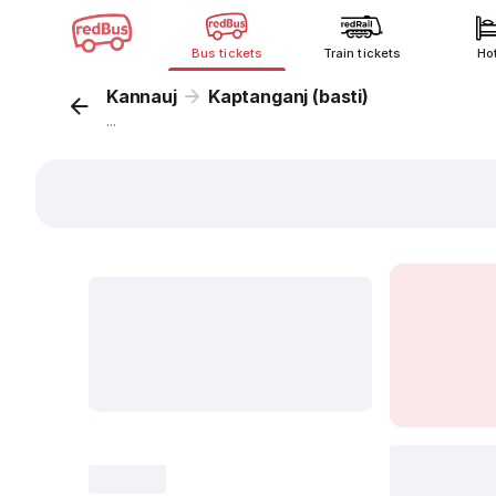
Bus tickets
Train tickets
Ho
Kannauj
Kaptanganj (basti)
...