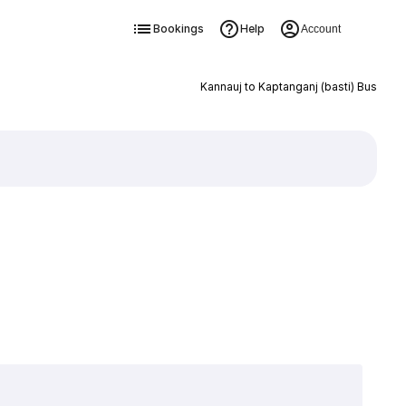
Bookings
Help
Account
Kannauj to Kaptanganj (basti) Bus