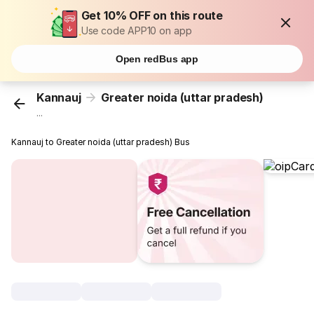
Get 10% OFF on this route
Use code APP10 on app
Open redBus app
Kannauj
Greater noida (uttar pradesh)
...
Kannauj to Greater noida (uttar pradesh) Bus