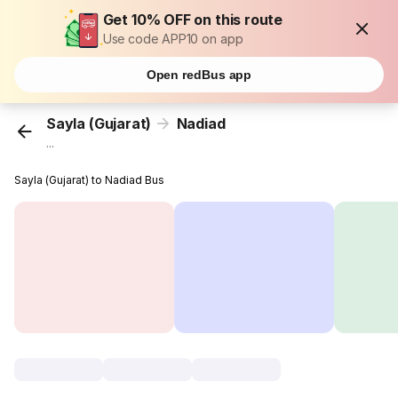
Get 10% OFF on this route
Use code APP10 on app
Open redBus app
Sayla (Gujarat)
Nadiad
...
Sayla (Gujarat) to Nadiad Bus