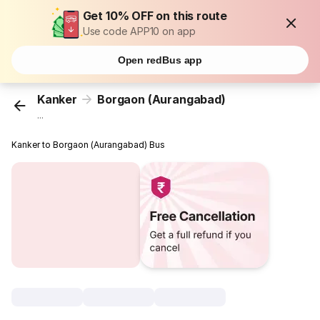
Get 10% OFF on this route
Use code APP10 on app
Open redBus app
Kanker
Borgaon (Aurangabad)
...
Kanker to Borgaon (Aurangabad) Bus