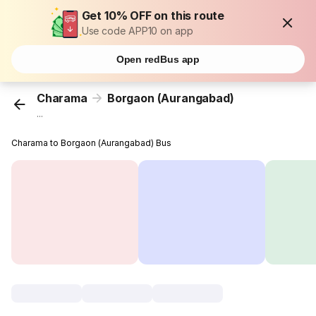
Get 10% OFF on this route
Use code APP10 on app
Open redBus app
Charama
Borgaon (Aurangabad)
...
Charama to Borgaon (Aurangabad) Bus