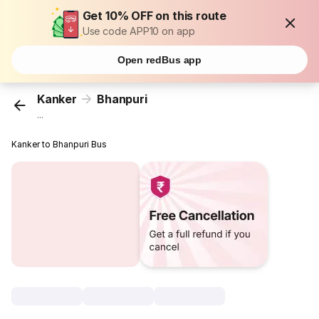
Get 10% OFF on this route
Use code APP10 on app
Open redBus app
Kanker
Bhanpuri
...
Kanker to Bhanpuri Bus